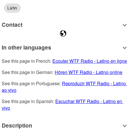
Latin
Contact
In other languages
See this page in French: 
Ecouter WTF Radio - Latino en ligne
See this page in German: 
Hören WTF Radio - Latino online
See this page in Portuguese: 
Reproduzir WTF Radio - Latino 
ao vivo
See this page in Spanish: 
Escuchar WTF Radio - Latino en 
vivo
Description