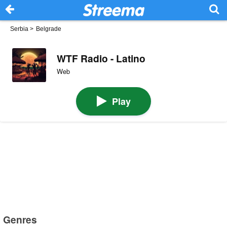
Serbia
>
Belgrade
WTF Radio - Latino
Web
Play
Genres