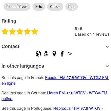
Classic Rock
Hits
Oldies
Pop
Rating
5
 /
5
Based on
1
reviews
Contact
In other languages
See this page in French: 
Ecouter FM 97.8 WTGV - WTGV-FM 
en ligne
See this page in German: 
Hören FM 97.8 WTGV - WTGV-FM 
online
See this page in Portuguese: 
Reproduzir FM 97.8 WTGV - 