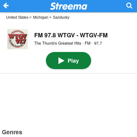
United States
>
Michigan
>
Sandusky
FM 97.8 WTGV - WTGV-FM
The Thumb's Greatest Hits · FM · 97.7
Play
Genres