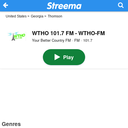
United States
>
Georgia
>
Thomson
WTHO 101.7 FM - WTHO-FM
Your Better Country FM · FM · 101.7
Play
Genres