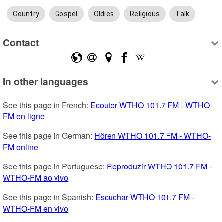
Country
Gospel
Oldies
Religious
Talk
Contact
In other languages
See this page in French: 
Ecouter WTHO 101.7 FM - WTHO-
FM en ligne
See this page in German: 
Hören WTHO 101.7 FM - WTHO-
FM online
See this page in Portuguese: 
Reproduzir WTHO 101.7 FM - 
WTHO-FM ao vivo
See this page in Spanish: 
Escuchar WTHO 101.7 FM - 
WTHO-FM en vivo