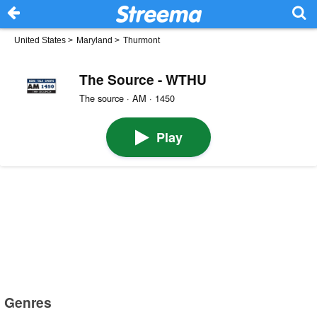
United States
>
Maryland
>
Thurmont
The Source - WTHU
The source · AM · 1450
Play
Genres