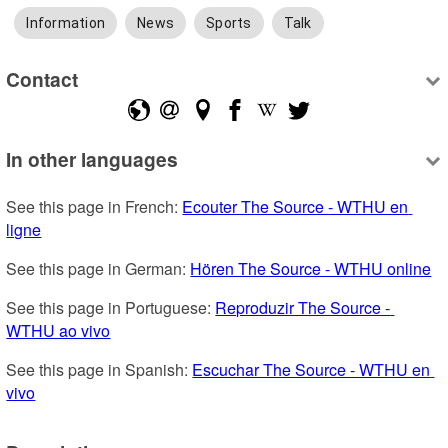
Information
News
Sports
Talk
Contact
In other languages
See this page in French: 
Ecouter The Source - WTHU en 
ligne
See this page in German: 
Hören The Source - WTHU online
See this page in Portuguese: 
Reproduzir The Source - 
WTHU ao vivo
See this page in Spanish: 
Escuchar The Source - WTHU en 
vivo