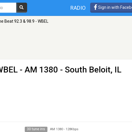
RADIO
Sign in with Face
he Beat 92.3 & 98.9 - WBEL
 WBEL
- AM 1380 - South Beloit, IL
30 tune ins
AM 1380
-
128Kbps