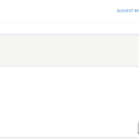
SUGGEST A