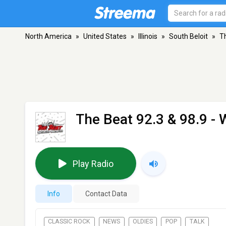
North America
»
United States
»
Illinois
»
South Beloit
»
T
The Beat 92.3 & 98.9 -
Play Radio
Info
Contact Data
CLASSIC ROCK
NEWS
OLDIES
POP
TALK