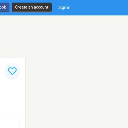
book
Create an account
Sign in