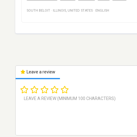
SOUTH BELOIT
·
ILLINOIS
,
UNITED STATES
·
ENGLISH
Leave a review