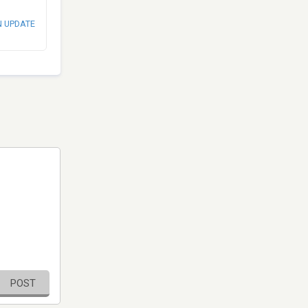
N UPDATE
POST