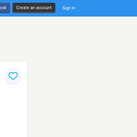
book
Create an account
Sign in