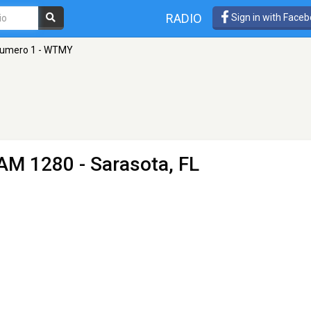
RADIO
Sign in with Face
Numero 1 - WTMY
AM 1280 - Sarasota, FL