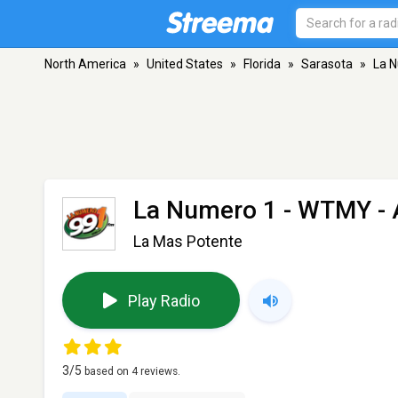
North America
»
United States
»
Florida
»
Sarasota
»
La 
La Numero 1 - WTMY
- 
La Mas Potente
Play Radio
3
/5
based on
4
reviews.