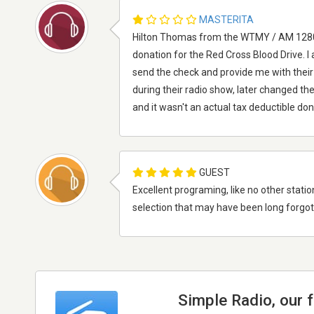
MASTERITA
Hilton Thomas from the WTMY / AM 1280 
donation for the Red Cross Blood Drive.
send the check and provide me with thei
during their radio show, later changed the
and it wasn't an actual tax deductible do
GUEST
Excellent programing, like no other statio
selection that may have been long forgotte
Simple Radio, our 