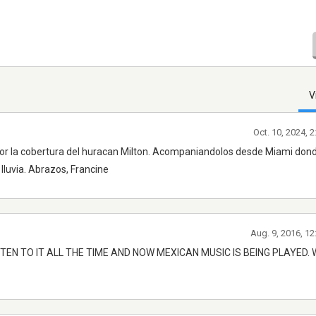
V
Oct. 10, 2024, 
or la cobertura del huracan Milton. Acompaniandolos desde Miami don
lluvia. Abrazos, Francine
Aug. 9, 2016, 1
TEN TO IT ALL THE TIME AND NOW MEXICAN MUSIC IS BEING PLAYED.