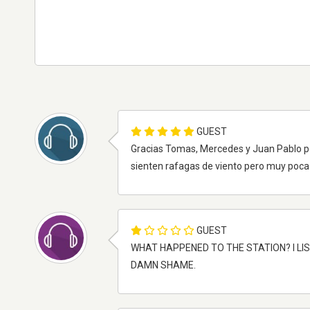
GUEST
Gracias Tomas, Mercedes y Juan Pablo p
sienten rafagas de viento pero muy poca 
GUEST
WHAT HAPPENED TO THE STATION? I LIS
DAMN SHAME.