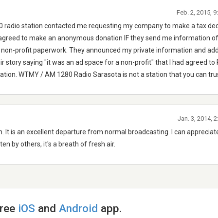
Feb. 2, 2015, 
radio station contacted me requesting my company to make a tax ded
 I agreed to make an anonymous donation IF they send me information o
r non-profit paperwork. They announced my private information and ad
ir story saying "it was an ad space for a non-profit" that I had agreed to
nation. WTMY / AM 1280 Radio Sarasota is not a station that you can tru
Jan. 3, 2014, 
n. It is an excellent departure from normal broadcasting. I can apprecia
n by others, it's a breath of fresh air.
free
iOS
and
Android
app.