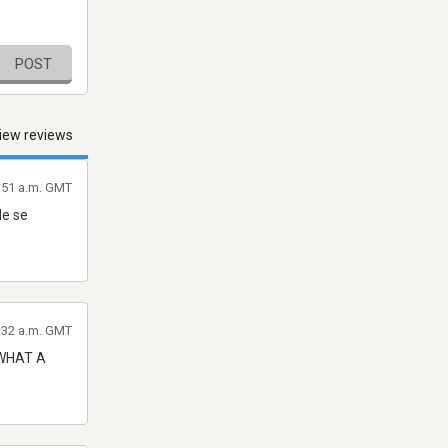
POST
iew reviews
2:51 a.m. GMT
de se
2:32 a.m. GMT
 WHAT A