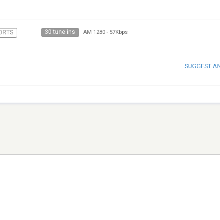
30 tune ins
ORTS
AM 1280
-
57Kbps
SUGGEST A