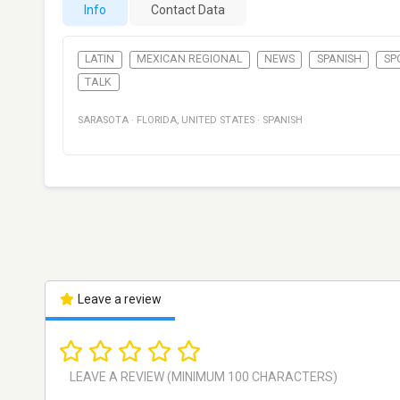
Info
Contact Data
LATIN
MEXICAN REGIONAL
NEWS
SPANISH
SP
TALK
SARASOTA
·
FLORIDA
,
UNITED STATES
·
SPANISH
Leave a review