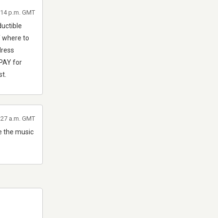
9:14 p.m. GMT
uctible
f where to
dress
 PAY for
st.
2:27 a.m. GMT
te the music