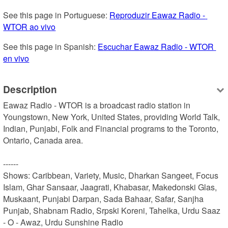
See this page in Portuguese: 
Reproduzir Eawaz Radio - 
WTOR ao vivo
See this page in Spanish: 
Escuchar Eawaz Radio - WTOR 
en vivo
Description
Eawaz Radio - WTOR is a broadcast radio station in 
Youngstown, New York, United States, providing World Talk, 
Indian, Punjabi, Folk and Financial programs to the Toronto, 
Ontario, Canada area.

------

Shows: Caribbean, Variety, Music, Dharkan Sangeet, Focus 
Islam, Ghar Sansaar, Jaagrati, Khabasar, Makedonski Glas, 
Muskaant, Punjabi Darpan, Sada Bahaar, Safar, Sanjha 
Punjab, Shabnam Radio, Srpski Koreni, Tahelka, Urdu Saaz 
- O - Awaz, Urdu Sunshine Radio
