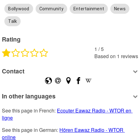
Bollywood
Community
Entertainment
News
Talk
Rating
1
 /
5
Based on
1
reviews
Contact
In other languages
See this page in French: 
Ecouter Eawaz Radio - WTOR en 
ligne
See this page in German: 
Hören Eawaz Radio - WTOR 
online