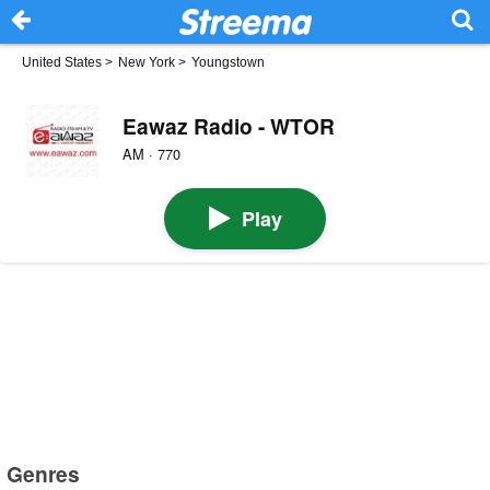
United States
>
New York
>
Youngstown
Eawaz Radio - WTOR
AM · 770
Play
Genres