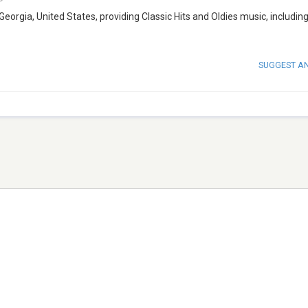
 Georgia, United States, providing Classic Hits and Oldies music, including
SUGGEST A