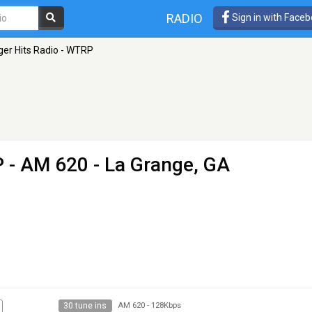
RADIO
Sign in with Face
ger Hits Radio - WTRP
P
- AM 620 - La Grange, GA
30 tune ins
AM 620
-
128Kbps