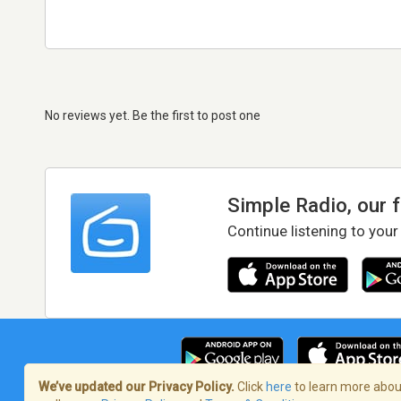
No reviews yet. Be the first to post one
Simple Radio, our 
Continue listening to your
We’ve updated our Privacy Policy.
Click
here
to learn more about