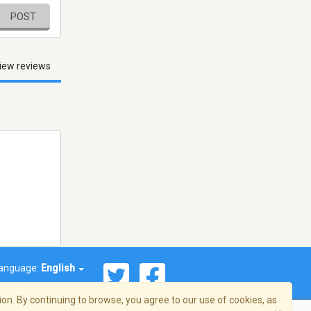
POST
iew reviews
anguage:
English
on. By continuing to browse, you agree to our use of cookies, as