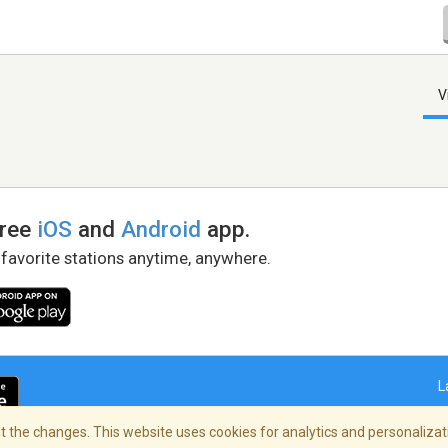
V
free
iOS
and
Android
app.
 favorite stations anytime, anywhere.
L
 the changes. This website uses cookies for analytics and personalizati