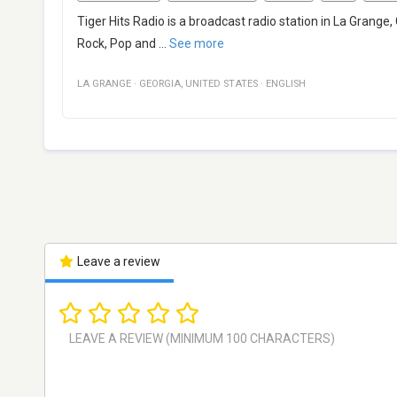
Tiger Hits Radio is a broadcast radio station in La Grange,
Rock, Pop and
...
See more
LA GRANGE
·
GEORGIA
,
UNITED STATES
·
ENGLISH
Leave a review