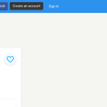
book
Create an account
Sign in