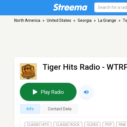
North America
»
United States
»
Georgia
»
La Grange
»
Ti
Tiger Hits Radio - WTR
Play Radio
Info
Contact Data
CLASSIC HITS
CLASSIC ROCK
OLDIES
POP
RNB