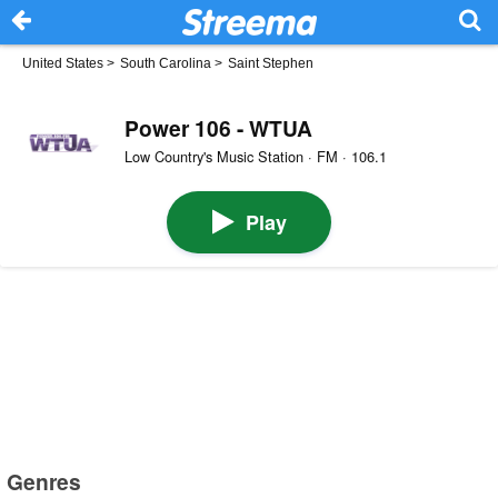
United States
>
South Carolina
>
Saint Stephen
Power 106 - WTUA
Low Country's Music Station · FM · 106.1
Play
Genres