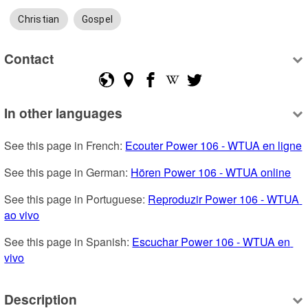
Christian
Gospel
Contact
In other languages
See this page in French: 
Ecouter Power 106 - WTUA en ligne
See this page in German: 
Hören Power 106 - WTUA online
See this page in Portuguese: 
Reproduzir Power 106 - WTUA 
ao vivo
See this page in Spanish: 
Escuchar Power 106 - WTUA en 
vivo
Description