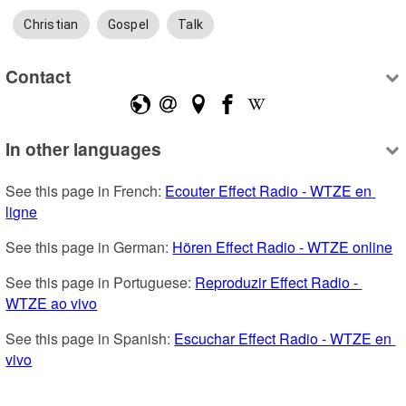
Christian
Gospel
Talk
Contact
In other languages
See this page in French: 
Ecouter Effect Radio - WTZE en 
ligne
See this page in German: 
Hören Effect Radio - WTZE online
See this page in Portuguese: 
Reproduzir Effect Radio - 
WTZE ao vivo
See this page in Spanish: 
Escuchar Effect Radio - WTZE en 
vivo