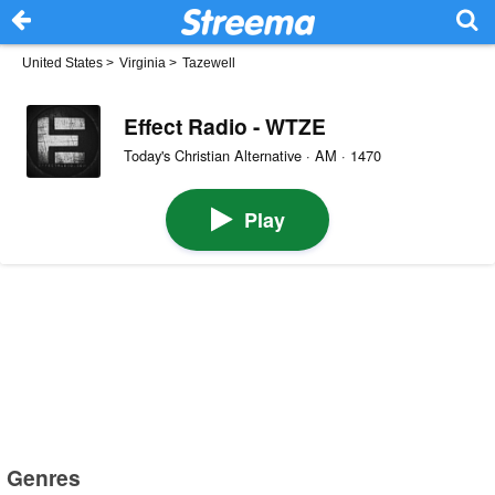
United States
>
Virginia
>
Tazewell
Effect Radio - WTZE
Today's Christian Alternative · AM · 1470
Play
Genres