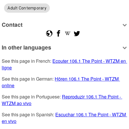
Adult Contemporary
Contact
In other languages
See this page in French: 
Ecouter 106.1 The Point - WTZM en 
ligne
See this page in German: 
Hören 106.1 The Point - WTZM 
online
See this page in Portuguese: 
Reproduzir 106.1 The Point - 
WTZM ao vivo
See this page in Spanish: 
Escuchar 106.1 The Point - WTZM 
en vivo