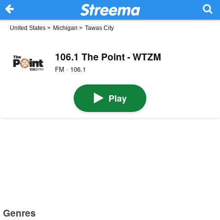
United States
>
Michigan
>
Tawas City
106.1 The Point - WTZM
FM · 106.1
Play
Genres