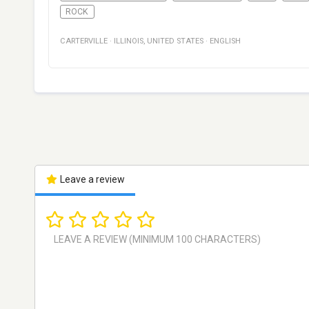
ROCK
CARTERVILLE
·
ILLINOIS
,
UNITED STATES
·
ENGLISH
Leave a review