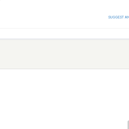
SUGGEST A