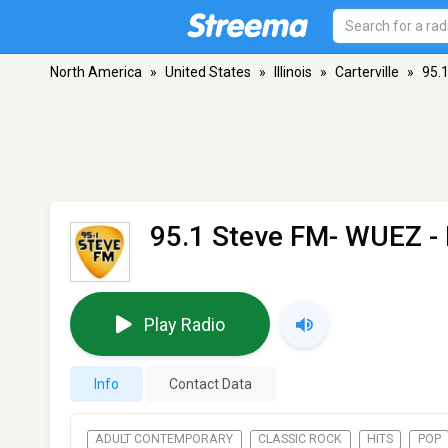
North America
»
United States
»
Illinois
»
Carterville
»
95.
95.1 Steve FM- WUEZ
- 
Play Radio
Info
Contact Data
ADULT CONTEMPORARY
CLASSIC ROCK
HITS
POP