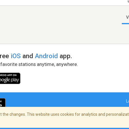
V
free
iOS
and
Android
app.
 favorite stations anytime, anywhere.
L
 the changes. This website uses cookies for analytics and personalizati
right Policy
/
AdChoices