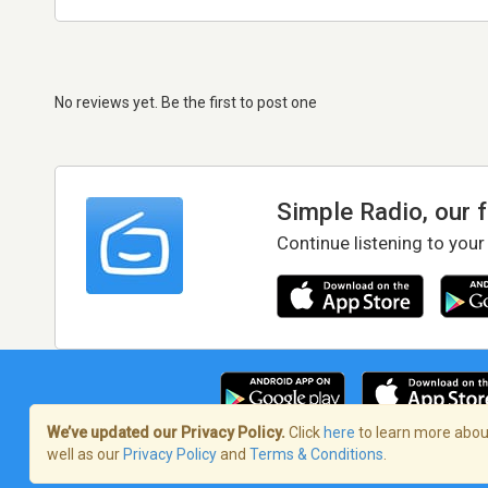
No reviews yet. Be the first to post one
Simple Radio, our 
Continue listening to your
We’ve updated our Privacy Policy.
Click
here
to learn more about
well as our
Privacy Policy
and
Terms & Conditions
.
Terms of Service
/
Privacy Policy
/
Copy