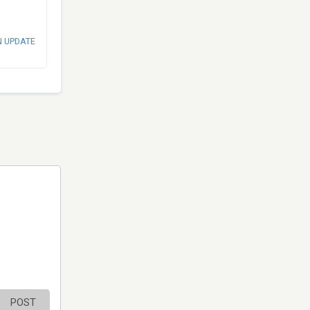
N UPDATE
POST