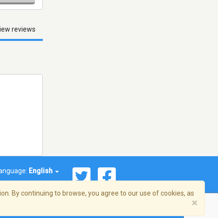
iew reviews
anguage:
English
on. By continuing to browse, you agree to our use of cookies, as
×
© 2026 Streema, Inc. All rights reserved