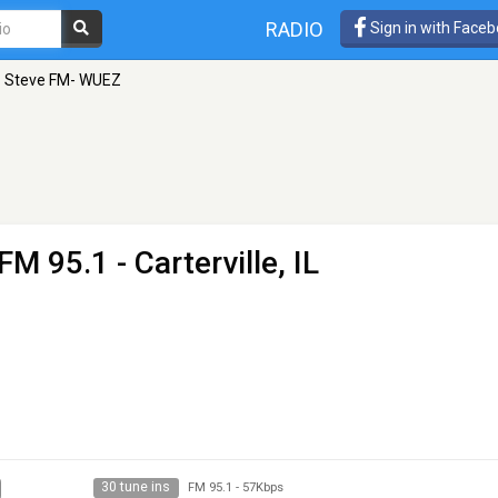
RADIO
Sign in with Face
1 Steve FM- WUEZ
FM 95.1 - Carterville, IL
30 tune ins
FM 95.1
-
57Kbps