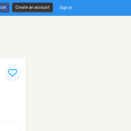
book
Create an account
Sign in