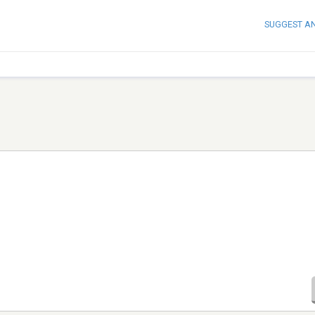
SUGGEST A