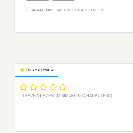
ESCANABA
·
MICHIGAN
,
UNITED STATES
·
ENGLISH
Leave a review