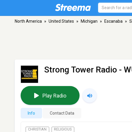
North America
»
United States
»
Michigan
»
Escanaba
»
S
Strong Tower Radio - 
Play Radio
Info
Contact Data
CHRISTIAN
RELIGIOUS