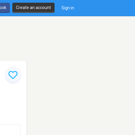
book
Create an account
Sign in