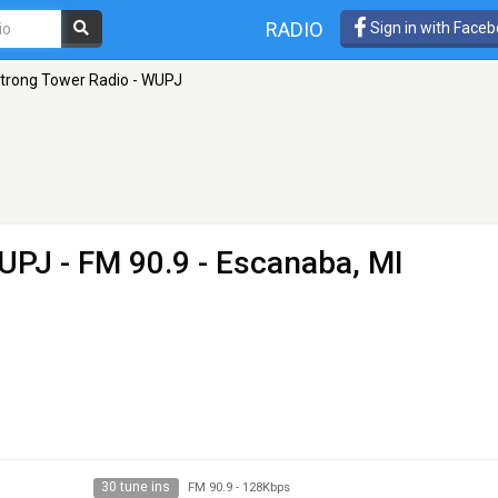
RADIO
Sign in with Face
trong Tower Radio - WUPJ
WUPJ
- FM 90.9 - Escanaba, MI
30 tune ins
FM 90.9
-
128Kbps