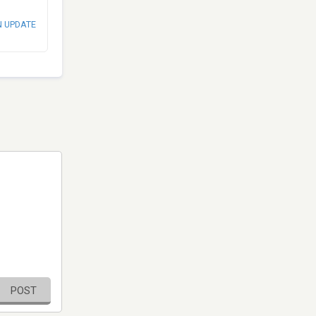
N UPDATE
POST