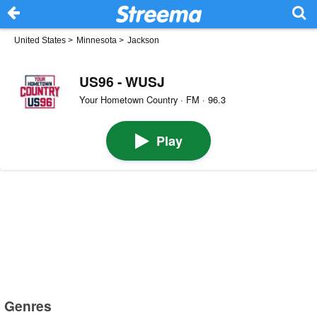
United States
>
Minnesota
>
Jackson
US96 - WUSJ
Your Hometown Country · FM · 96.3
Play
Genres