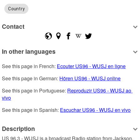
Country
Contact
In other languages
See this page in French: 
Ecouter US96 - WUSJ en ligne
See this page in German: 
Hören US96 - WUSJ online
See this page in Portuguese: 
Reproduzir US96 - WUSJ ao 
vivo
See this page in Spanish: 
Escuchar US96 - WUSJ en vivo
Description
US 96.3 - WUSJ is a broadcast Radio station from Jackson, 