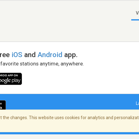
V
free
iOS
and
Android
app.
 favorite stations anytime, anywhere.
L
 the changes. This website uses cookies for analytics and personalizati
right Policy
/
AdChoices