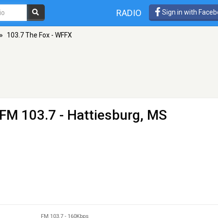
RADIO
Sign in with Face
»
103.7 The Fox - WFFX
 FM 103.7 - Hattiesburg, MS
FM 103.7
-
160Kbps