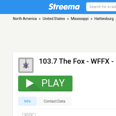
North America
»
United States
»
Mississippi
»
Hattiesburg
103.7 The Fox - WFFX
-
PLAY
Info
Contact Data
ROCK