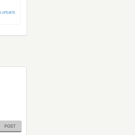
N UPDATE
POST