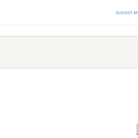
SUGGEST A