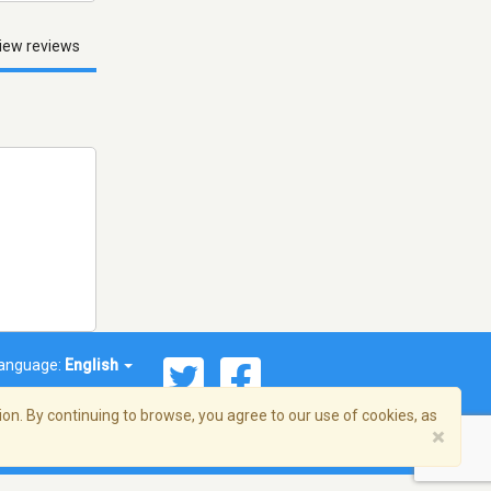
iew reviews
anguage:
English
on. By continuing to browse, you agree to our use of cookies, as
×
© 2026 Streema, Inc. All rights reserved