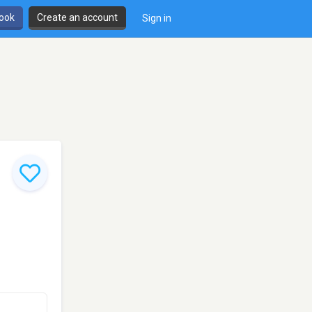
book
Create an account
Sign in