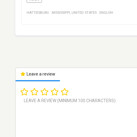
HATTIESBURG
·
MISSISSIPPI
,
UNITED STATES
·
ENGLISH
Leave a review