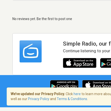
No reviews yet. Be the first to post one
Simple Radio, our 
Continue listening to your
We’ve updated our Privacy Policy.
Click
here
to learn more about
well as our
Privacy Policy
and
Terms & Conditions
.
Terms of Service
/
Privacy Policy
/
Copy