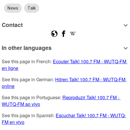
News
Talk
Contact
In other languages
See this page in French: 
Ecouter Talk! 100.7 FM - WUTQ-FM 
en ligne
See this page in German: 
Hören Talk! 100.7 FM - WUTQ-FM 
online
See this page in Portuguese: 
Reproduzir Talk! 100.7 FM - 
WUTQ-FM ao vivo
See this page in Spanish: 
Escuchar Talk! 100.7 FM - WUTQ-
FM en vivo