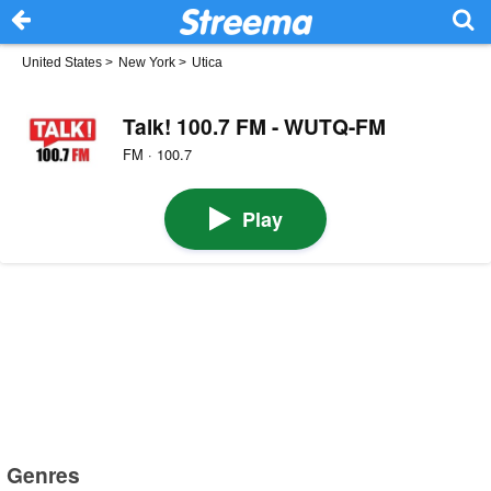
United States
>
New York
>
Utica
Talk! 100.7 FM - WUTQ-FM
FM · 100.7
Play
Genres