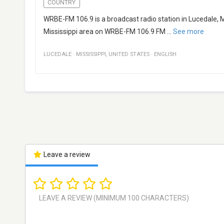
COUNTRY
WRBE-FM 106.9 is a broadcast radio station in Lucedale, Mi
Mississippi area on WRBE-FM 106.9 FM
...
See more
LUCEDALE
·
MISSISSIPPI
,
UNITED STATES
·
ENGLISH
Leave a review