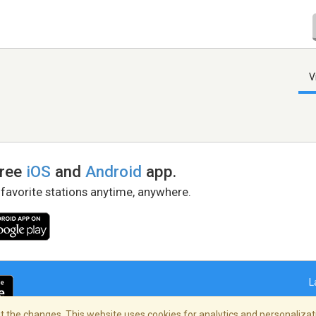
V
free
iOS
and
Android
app.
 favorite stations anytime, anywhere.
L
 the changes. This website uses cookies for analytics and personalizati