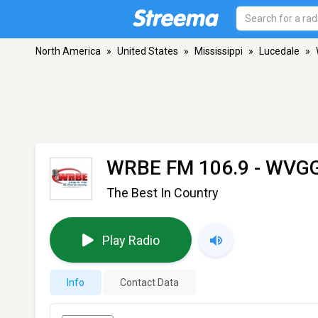
North America
»
United States
»
Mississippi
»
Lucedale
»
WRBE FM 106.9 - WVG
The Best In Country
Play Radio
Info
Contact Data