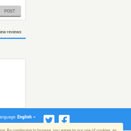
POST
iew reviews
anguage:
English
on. By continuing to browse, you agree to our use of cookies, as