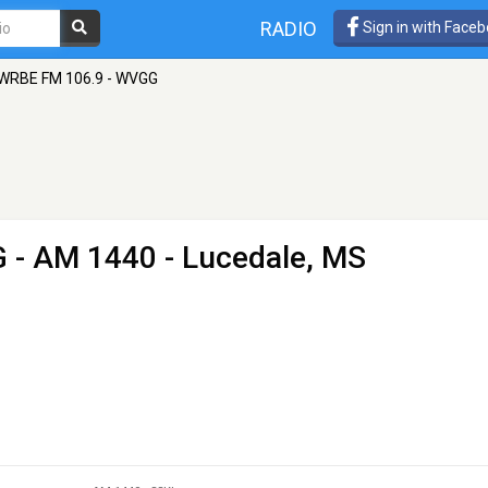
RADIO
Sign in with Face
WRBE FM 106.9 - WVGG
G
- AM 1440 - Lucedale, MS