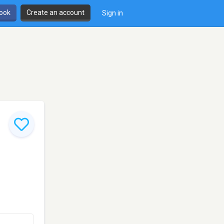
book
Create an account
Sign in