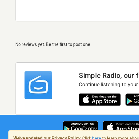
No reviews yet. Be the first to post one
Simple Radio, our 
Continue listening to your
We’ve updated our Privacy Policy.
Click
here
to learn more about