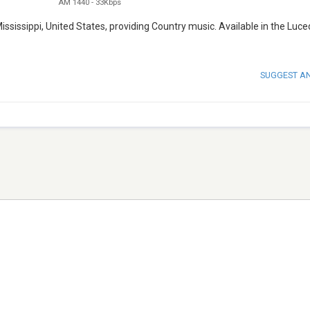
AM 1440
-
33Kbps
ssissippi, United States, providing Country music. Available in the Luce
SUGGEST A