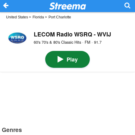
United States
>
Florida
>
Port Charlotte
LECOM Radio WSRQ - WVIJ
60's 70's & 80's Classic Hits · FM · 91.7
Play
Genres