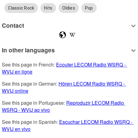
Classic Rock
Hits
Oldies
Pop
Contact
In other languages
See this page in French: 
Ecouter LECOM Radio WSRQ - 
WVIJ en ligne
See this page in German: 
Hören LECOM Radio WSRQ - 
WVIJ online
See this page in Portuguese: 
Reproduzir LECOM Radio 
WSRQ - WVIJ ao vivo
See this page in Spanish: 
Escuchar LECOM Radio WSRQ - 
WVIJ en vivo