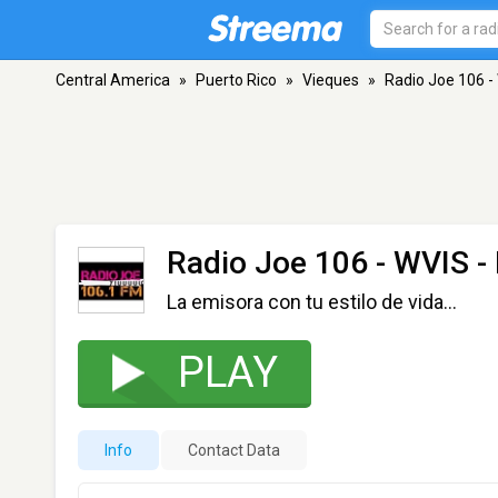
Central America
»
Puerto Rico
»
Vieques
»
Radio Joe 106 -
Radio Joe 106 - WVIS
-
La emisora con tu estilo de vida…
PLAY
Info
Contact Data