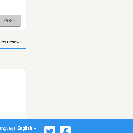
POST
iew reviews
anguage:
English