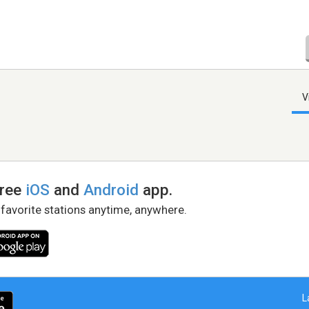
V
free
iOS
and
Android
app.
 favorite stations anytime, anywhere.
L