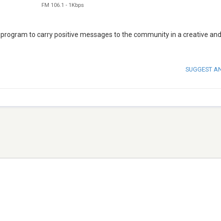
FM 106.1
-
1Kbps
 program to carry positive messages to the community in a creative an
SUGGEST A