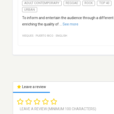
ADULT CONTEMPORARY
REGGAE
ROCK
TOP 40
URBAN
To inform and entertain the audience through a different
enriching the quality of
...
See more
VIEQUES
·
PUERTO RICO
·
ENGLISH
Leave a review