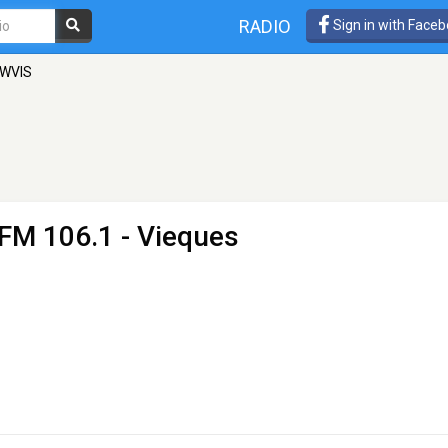
RADIO
Sign in with Face
 WVIS
 FM 106.1 - Vieques