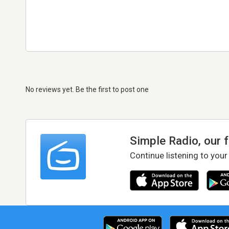
No reviews yet. Be the first to post one
Simple Radio, our 
Continue listening to your