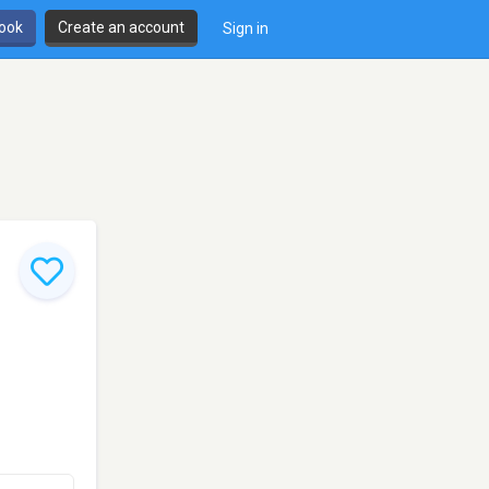
book
Create an account
Sign in