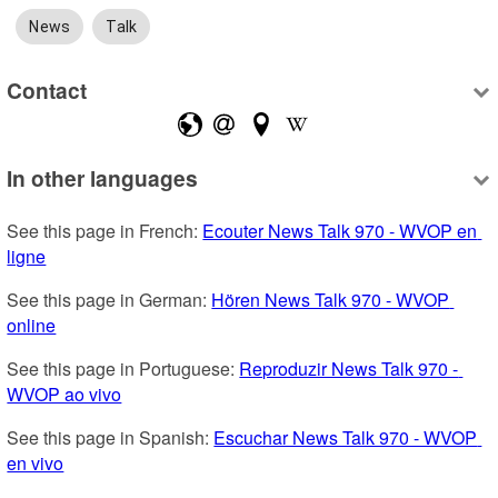
News
Talk
Contact
In other languages
See this page in French: 
Ecouter News Talk 970 - WVOP en 
ligne
See this page in German: 
Hören News Talk 970 - WVOP 
online
See this page in Portuguese: 
Reproduzir News Talk 970 - 
WVOP ao vivo
See this page in Spanish: 
Escuchar News Talk 970 - WVOP 
en vivo