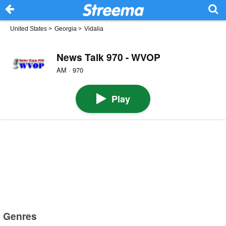
United States
>
Georgia
>
Vidalia
News Talk 970 - WVOP
AM · 970
Play
Genres