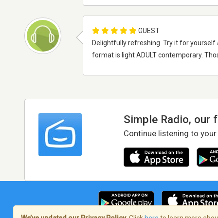
GUEST
Delightfully refreshing. Try it for yours
format is light ADULT contemporary. Thos
Simple Radio, our 
Continue listening to your