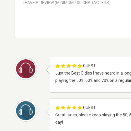
GUEST
Just the Best Oldies I have heard in a lo
playing the 50's, 60's and 70's on a regul
GUEST
Great tunes, please keep playing the 50, 
day!