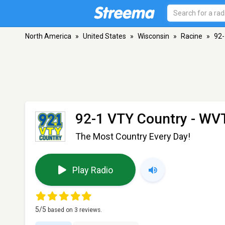
North America
»
United States
»
Wisconsin
»
Racine
»
92-
92-1 VTY Country - WV
The Most Country Every Day!
Play Radio
5
/5
based on
3
reviews.