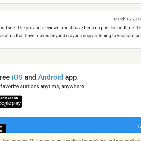
March 16, 2013
elf and see. The previous reviewer must have been up past his bedtime. Th
e of us that have moved beyond crayons enjoy listening to your station
free
iOS
and
Android
app.
 favorite stations anytime, anywhere.
L