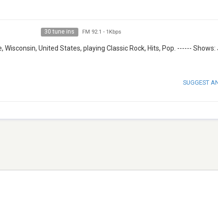
30 tune ins
FM 92.1
-
1Kbps
Wisconsin, United States, playing Classic Rock, Hits, Pop. ------ Shows:
SUGGEST A