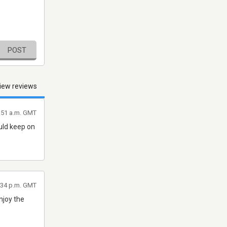
POST
iew reviews
4:51 a.m. GMT
uld keep on
9:34 p.m. GMT
njoy the