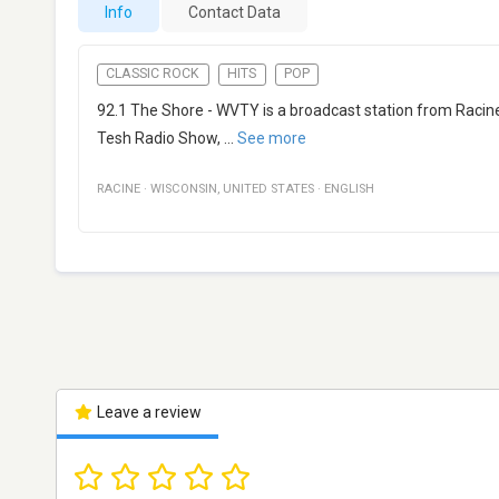
Info
Contact Data
CLASSIC ROCK
HITS
POP
92.1 The Shore - WVTY is a broadcast station from Racine, 
Tesh Radio Show,
...
See more
RACINE
·
WISCONSIN
,
UNITED STATES
·
ENGLISH
Leave a review