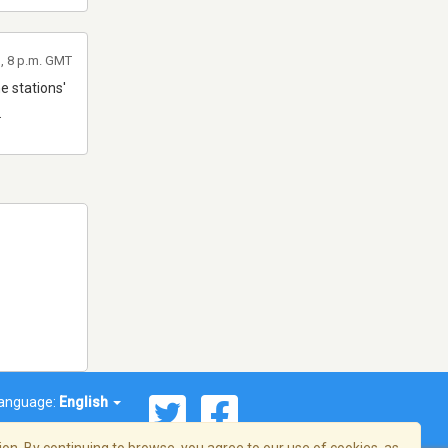
, 8 p.m. GMT
e stations'
.
anguage:
English