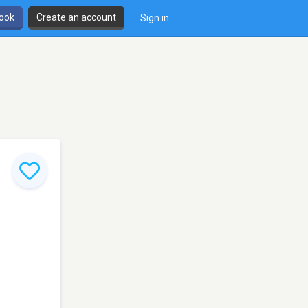
book
Create an account
Sign in