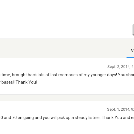
V
Sept. 2, 2014, 
ng time, brought back lots of lost memories of my younger days! You sho
ar bases!! Thank You!
Sept. 1, 2014, 
60 and 70 on going and you will pick up a steady listner. Thank You and e