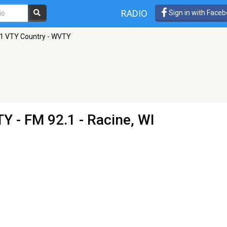
RADIO
Sign in with Face
1 VTY Country - WVTY
TY
- FM 92.1 - Racine, WI