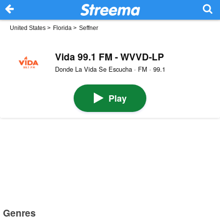
United States
>
Florida
>
Seffner
Vida 99.1 FM - WVVD-LP
Donde La Vida Se Escucha · FM · 99.1
Play
Genres