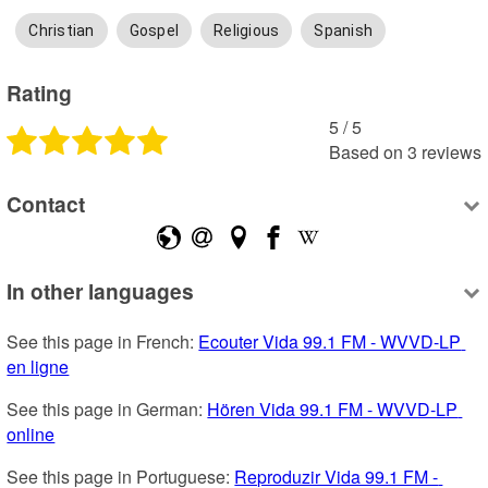
Christian
Gospel
Religious
Spanish
Rating
5
 /
5
Based on
3
reviews
Contact
In other languages
See this page in French: 
Ecouter Vida 99.1 FM - WVVD-LP 
en ligne
See this page in German: 
Hören Vida 99.1 FM - WVVD-LP 
online
See this page in Portuguese: 
Reproduzir Vida 99.1 FM - 