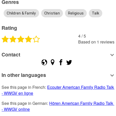
Genres
Children & Family
Christian
Religious
Talk
Rating
4
 /
5
Based on
1
reviews
Contact
In other languages
See this page in French: 
Ecouter American Family Radio Talk 
- WWGV en ligne
See this page in German: 
Hören American Family Radio Talk 
- WWGV online