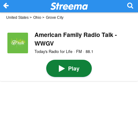
United States
>
Ohio
>
Grove City
American Family Radio Talk -
WWGV
Today's Radio for Life · FM · 88.1
Play