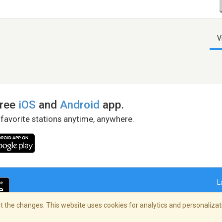
V
free
iOS
and
Android
app.
 favorite stations anytime, anywhere.
L
 the changes. This website uses cookies for analytics and personalizati
right Policy
/
AdChoices