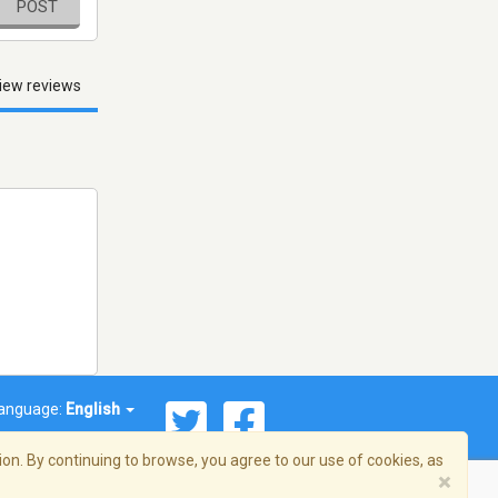
POST
iew reviews
anguage:
English
on. By continuing to browse, you agree to our use of cookies, as
×
© 2026 Streema, Inc. All rights reserved