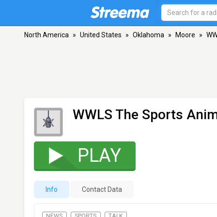
North America
»
United States
»
Oklahoma
»
Moore
»
WWL
WWLS The Sports Anim
PLAY
Info
Contact Data
NEWS
SPORTS
TALK