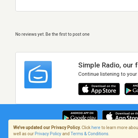
No reviews yet. Be the first to post one
Simple Radio, our 
Continue listening to your
We’ve updated our Privacy Policy.
Click
here
to learn more about
well as our
Privacy Policy
and
Terms & Conditions
.
Terms of Service
/
Privacy Policy
/
Copy