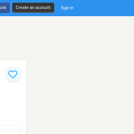
book
Create an account
Sign in