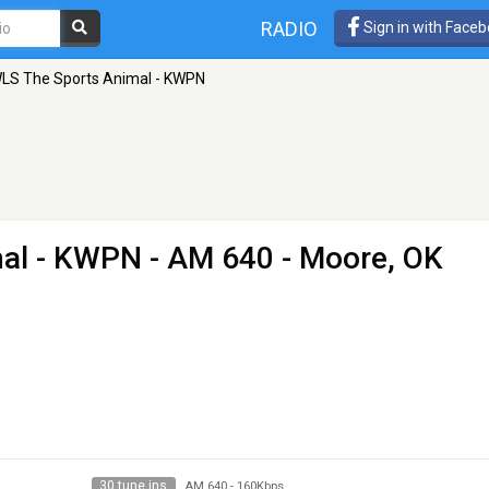
RADIO
Sign in with Face
S The Sports Animal - KWPN
al - KWPN
- AM 640 - Moore, OK
30 tune ins
AM 640
-
160Kbps