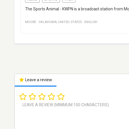
The Sports Animal - KWPN is a broadcast station from Mo
MOORE
·
OKLAHOMA
,
UNITED STATES
·
ENGLISH
Leave a review