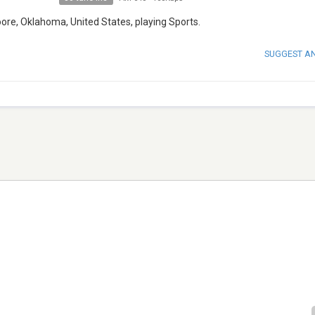
ore, Oklahoma, United States, playing Sports.
SUGGEST A