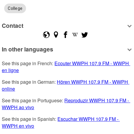
College
Contact
In other languages
See this page in French: 
Ecouter WWPH 107.9 FM - WWPH 
en ligne
See this page in German: 
Hören WWPH 107.9 FM - WWPH 
online
See this page in Portuguese: 
Reproduzir WWPH 107.9 FM - 
WWPH ao vivo
See this page in Spanish: 
Escuchar WWPH 107.9 FM - 
WWPH en vivo