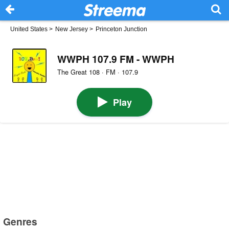
United States
>
New Jersey
>
Princeton Junction
WWPH 107.9 FM - WWPH
The Great 108 · FM · 107.9
Play
Genres