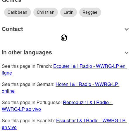
Caribbean
Christian
Latin
Reggae
Contact
In other languages
See this page in French: 
Ecouter I & I Radio - WWRG-LP en 
ligne
See this page in German: 
Hören I & I Radio - WWRG-LP 
online
See this page in Portuguese: 
Reproduzir I & I Radio - 
WWRG-LP ao vivo
See this page in Spanish: 
Escuchar I & I Radio - WWRG-LP 
en vivo