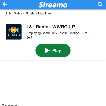
United States
>
Florida
>
Lake Mary
I & I Radio - WWRG-LP
Amplifying Community. Inspire Change. · FM ·
99.7
Play
Genres