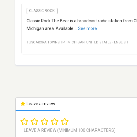
CLASSIC ROCK
Classic Rock The Bear is a broadcast radio station from G
Michigan area. Available
...
See more
TUSCARORA TOWNSHIP
·
MICHIGAN
,
UNITED STATES
·
ENGLISH
Leave a review