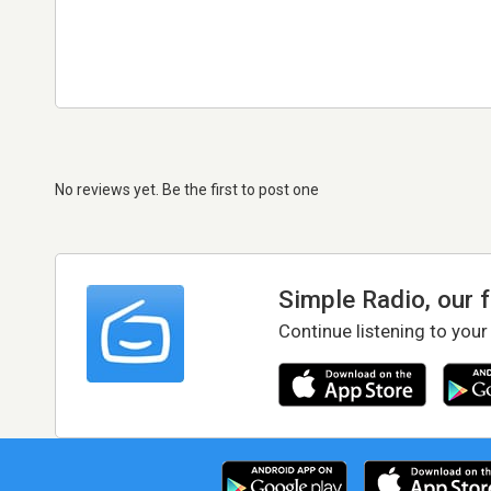
No reviews yet. Be the first to post one
Simple Radio, our 
Continue listening to your