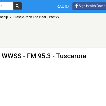
RADIO
Sign in with Face
nship
»
Classic Rock The Bear - WWSS
 - WWSS
- FM 95.3 - Tuscarora