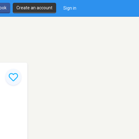
book
Create an account
Sign in