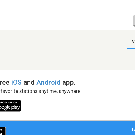
V
free
iOS
and
Android
app.
 favorite stations anytime, anywhere.
L