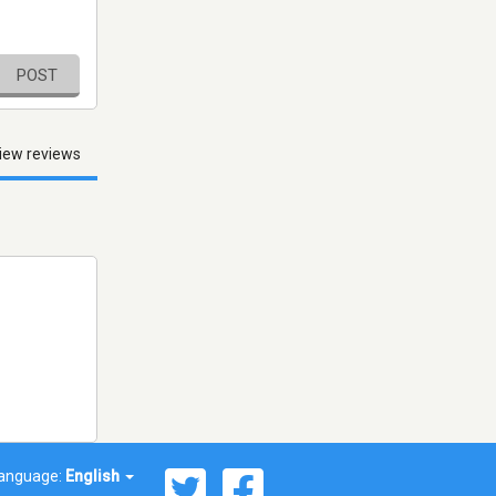
POST
iew reviews
anguage:
English