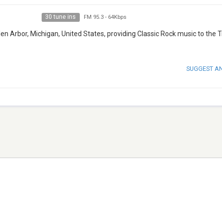
30 tune ins
FM 95.3
-
64Kbps
len Arbor, Michigan, United States, providing Classic Rock music to the 
SUGGEST A