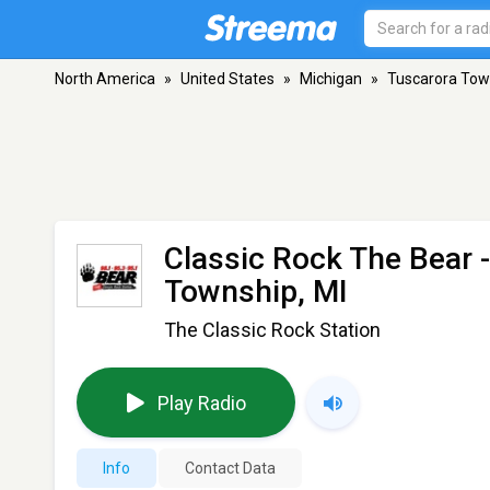
North America
»
United States
»
Michigan
»
Tuscarora Tow
Classic Rock The Bear
Township, MI
The Classic Rock Station
Play Radio
Info
Contact Data