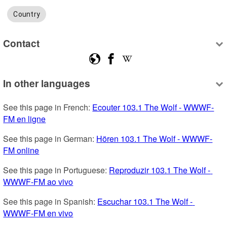
Country
Contact
In other languages
See this page in French: 
Ecouter 103.1 The Wolf - WWWF-
FM en ligne
See this page in German: 
Hören 103.1 The Wolf - WWWF-
FM online
See this page in Portuguese: 
Reproduzir 103.1 The Wolf - 
WWWF-FM ao vivo
See this page in Spanish: 
Escuchar 103.1 The Wolf - 
WWWF-FM en vivo