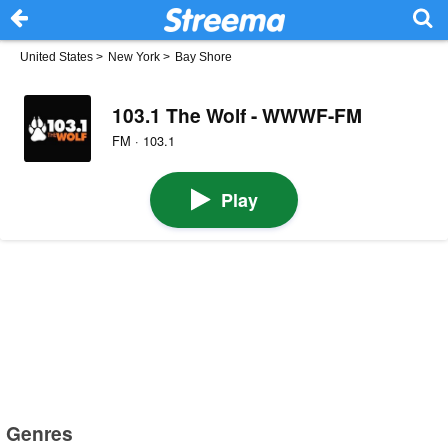
United States
>
New York
>
Bay Shore
103.1 The Wolf - WWWF-FM
FM · 103.1
Play
Genres