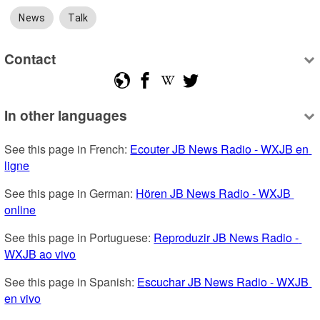
News
Talk
Contact
In other languages
See this page in French: 
Ecouter JB News Radio - WXJB en 
ligne
See this page in German: 
Hören JB News Radio - WXJB 
online
See this page in Portuguese: 
Reproduzir JB News Radio - 
WXJB ao vivo
See this page in Spanish: 
Escuchar JB News Radio - WXJB 
en vivo