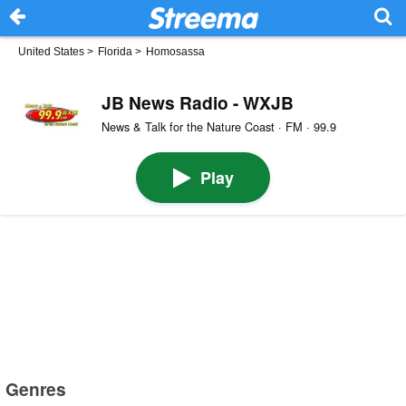
United States
>
Florida
>
Homosassa
JB News Radio - WXJB
News & Talk for the Nature Coast · FM · 99.9
Play
Genres