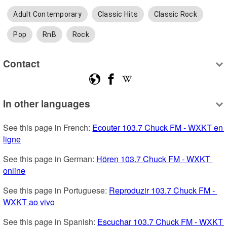
Adult Contemporary
Classic Hits
Classic Rock
Pop
RnB
Rock
Contact
In other languages
See this page in French: 
Ecouter 103.7 Chuck FM - WXKT en 
ligne
See this page in German: 
Hören 103.7 Chuck FM - WXKT 
online
See this page in Portuguese: 
Reproduzir 103.7 Chuck FM - 
WXKT ao vivo
See this page in Spanish: 
Escuchar 103.7 Chuck FM - WXKT 