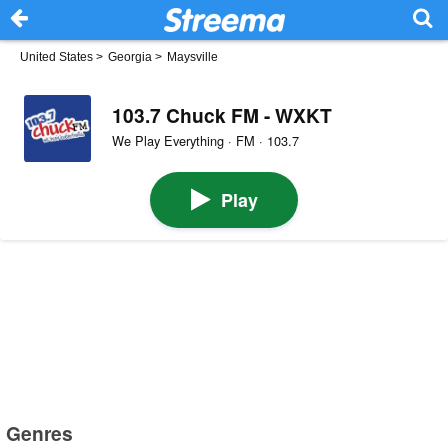
United States
>
Georgia
>
Maysville
103.7 Chuck FM - WXKT
We Play Everything · FM · 103.7
Play
Genres