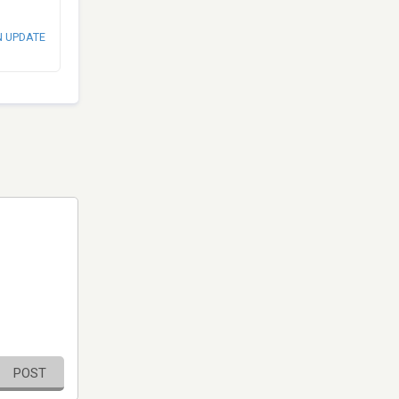
N UPDATE
POST