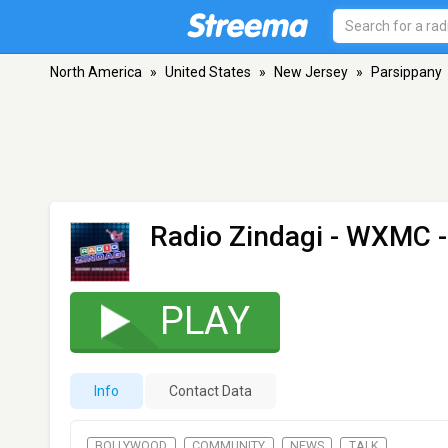
North America
»
United States
»
New Jersey
»
Parsippany
Radio Zindagi - WXMC
-
PLAY
Info
Contact Data
BOLLYWOOD
COMMUNITY
NEWS
TALK