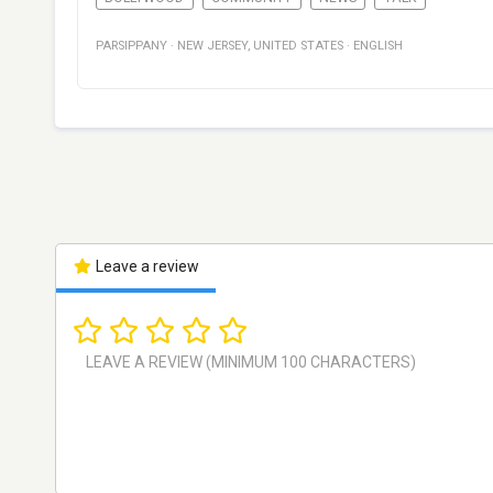
PARSIPPANY
·
NEW JERSEY
,
UNITED STATES
·
ENGLISH
Leave a review