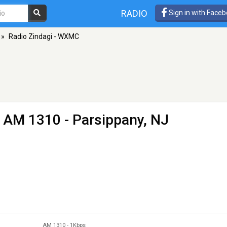
RADIO
Sign in with Face
»
Radio Zindagi - WXMC
 AM 1310 - Parsippany, NJ
AM 1310
-
1Kbps