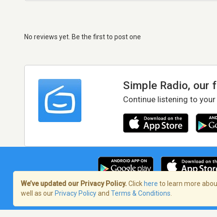
No reviews yet. Be the first to post one
Simple Radio, our 
Continue listening to your
We’ve updated our Privacy Policy.
Click
here
to learn more about
well as our
Privacy Policy
and
Terms & Conditions
.
Terms of Service
/
Privacy Policy
/
Copy