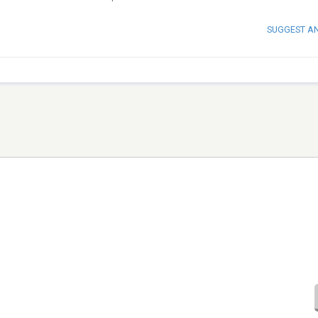
SUGGEST A