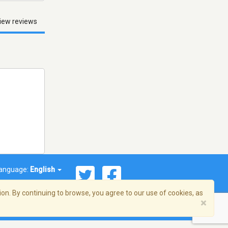
iew reviews
anguage:
English
on. By continuing to browse, you agree to our use of cookies, as
×
© 2026 Streema, Inc. All rights reserved