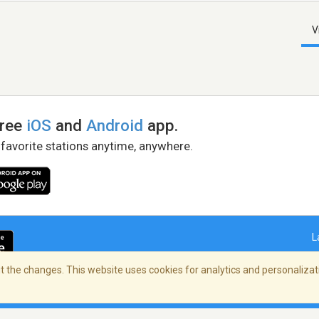
V
free
iOS
and
Android
app.
 favorite stations anytime, anywhere.
L
 the changes. This website uses cookies for analytics and personalizati
right Policy
/
AdChoices