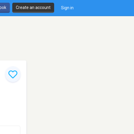
book
Create an account
Sign in