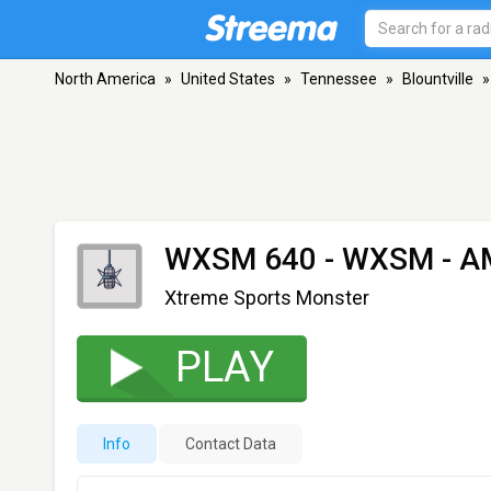
North America
»
United States
»
Tennessee
»
Blountville
»
WXSM 640 - WXSM
- AM
Xtreme Sports Monster
PLAY
Info
Contact Data