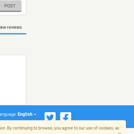
POST
iew reviews
anguage:
English
on. By continuing to browse, you agree to our use of cookies, as