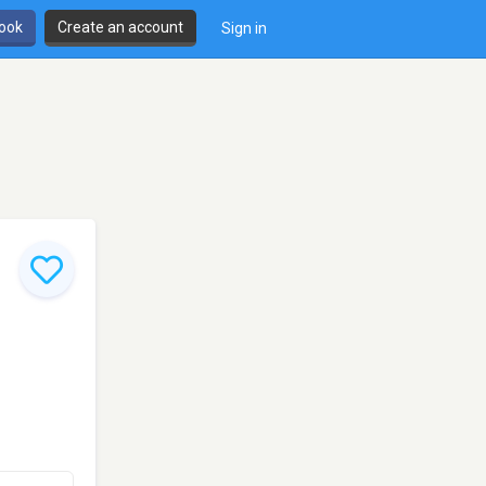
book
Create an account
Sign in