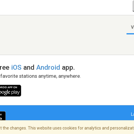
V
free
iOS
and
Android
app.
 favorite stations anytime, anywhere.
L
 the changes. This website uses cookies for analytics and personalizati