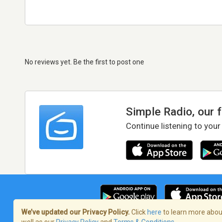
No reviews yet. Be the first to post one
Simple Radio, our 
Continue listening to your
We’ve updated our Privacy Policy.
Click
here
to learn more about