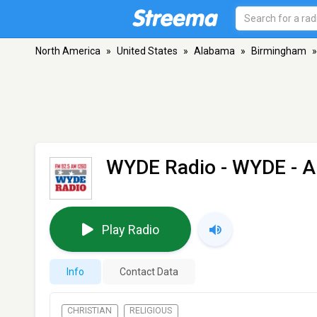
North America
»
United States
»
Alabama
»
Birmingham
»
WYDE Radio - WYDE
- A
Play Radio
Info
Contact Data
CHRISTIAN
RELIGIOUS