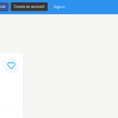
book
Create an account
Sign in