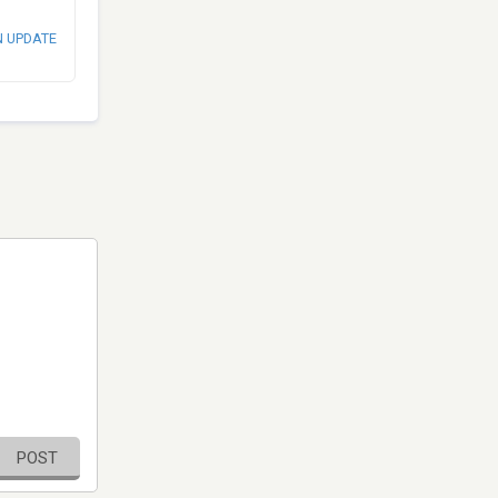
N UPDATE
POST