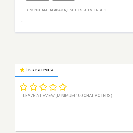
BIRMINGHAM
·
ALABAMA
,
UNITED STATES
·
ENGLISH
Leave a review