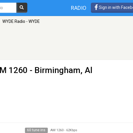
RADIO
Sign in with Face
WYDE Radio - WYDE
M 1260 - Birmingham, Al
60 tune ins
AM 1260
-
62Kbps