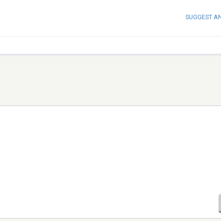
SUGGEST A