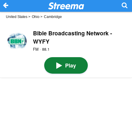
United States
>
Ohio
>
Cambridge
Bible Broadcasting Network -
WYFY
FM · 88.1
Play