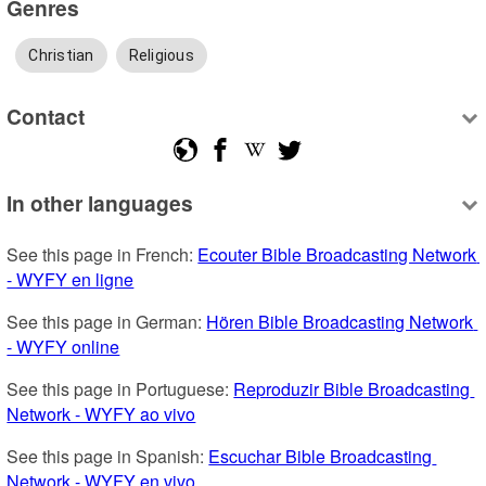
Genres
Christian
Religious
Contact
In other languages
See this page in French: 
Ecouter Bible Broadcasting Network 
- WYFY en ligne
See this page in German: 
Hören Bible Broadcasting Network 
- WYFY online
See this page in Portuguese: 
Reproduzir Bible Broadcasting 
Network - WYFY ao vivo
See this page in Spanish: 
Escuchar Bible Broadcasting 
Network - WYFY en vivo