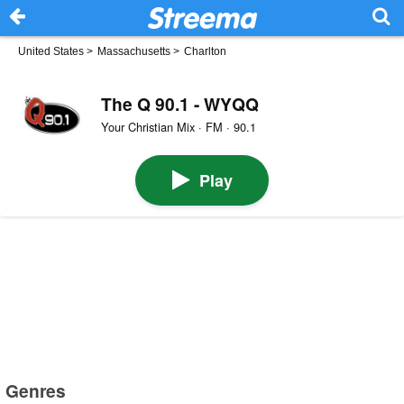
United States
>
Massachusetts
>
Charlton
The Q 90.1 - WYQQ
Your Christian Mix · FM · 90.1
Play
Genres