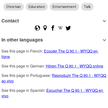
Christian
Education
Entertainment
Talk
Contact
In other languages
See this page in French: 
Ecouter The Q 90.1 - WYQQ en 
ligne
See this page in German: 
Hören The Q 90.1 - WYQQ online
See this page in Portuguese: 
Reproduzir The Q 90.1 - WYQQ 
ao vivo
See this page in Spanish: 
Escuchar The Q 90.1 - WYQQ en 
vivo