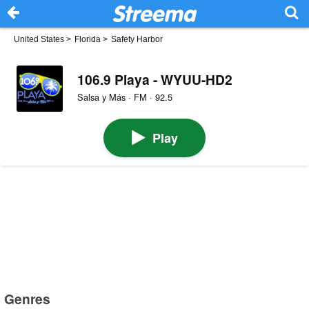
United States
>
Florida
>
Safety Harbor
106.9 Playa - WYUU-HD2
Salsa y Más · FM · 92.5
Play
Genres