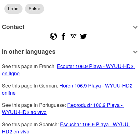
Latin
Salsa
Contact
In other languages
See this page in French: 
Ecouter 106.9 Playa - WYUU-HD2 
en ligne
See this page in German: 
Hören 106.9 Playa - WYUU-HD2 
online
See this page in Portuguese: 
Reproduzir 106.9 Playa - 
WYUU-HD2 ao vivo
See this page in Spanish: 
Escuchar 106.9 Playa - WYUU-
HD2 en vivo