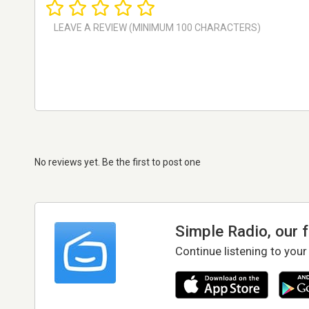
No reviews yet. Be the first to post one
Simple Radio, our 
Continue listening to your