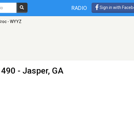
RADIO
Sign in with Face
Croc - WYYZ
490 - Jasper, GA