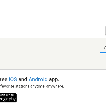
V
free
iOS
and
Android
app.
 favorite stations anytime, anywhere.