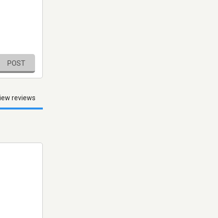
POST
iew reviews