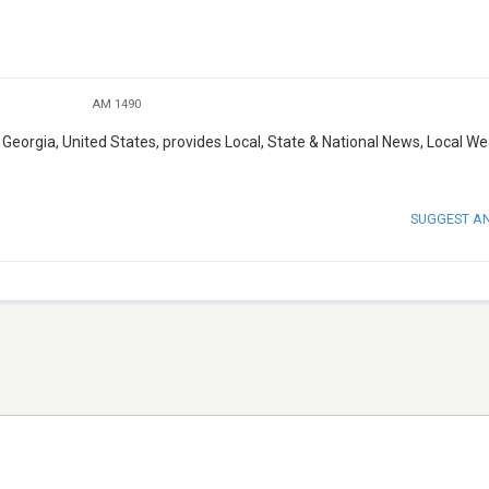
AM 1490
eorgia, United States, provides Local, State & National News, Local W
SUGGEST A