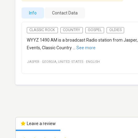
Info
Contact Data
CLASSIC ROCK
COUNTRY
GOSPEL
OLDIES
WYYZ 1490 AM is a broadcast Radio station from Jasper, G
Events, Classic Country
...
See more
JASPER
·
GEORGIA
,
UNITED STATES
·
ENGLISH
Leave a review