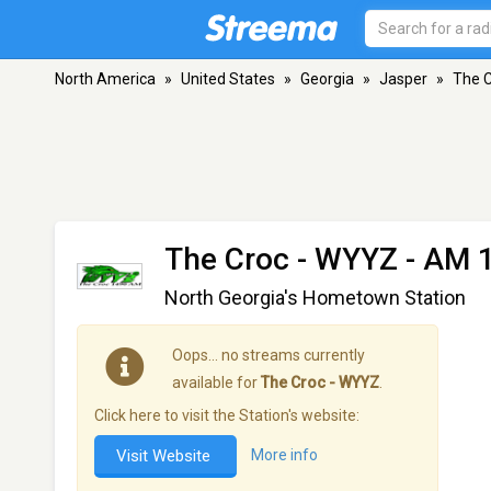
North America
»
United States
»
Georgia
»
Jasper
»
The 
The Croc - WYYZ
- AM 1
North Georgia's Hometown Station
Oops… no streams currently
available for
The Croc - WYYZ
.
Click here to visit the Station's website:
Visit Website
More info