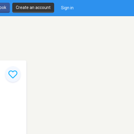
book
Create an account
Sign in