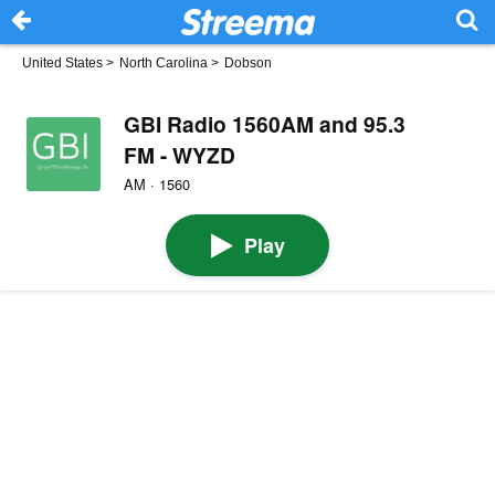
United States
>
North Carolina
>
Dobson
GBI Radio 1560AM and 95.3
FM - WYZD
AM · 1560
Play