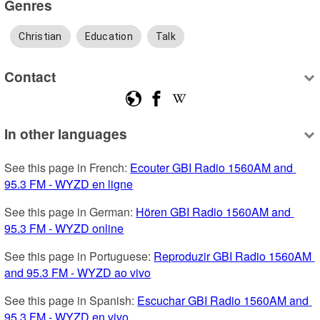
Genres
Christian
Education
Talk
Contact
In other languages
See this page in French: 
Ecouter GBI Radio 1560AM and 
95.3 FM - WYZD en ligne
See this page in German: 
Hören GBI Radio 1560AM and 
95.3 FM - WYZD online
See this page in Portuguese: 
Reproduzir GBI Radio 1560AM 
and 95.3 FM - WYZD ao vivo
See this page in Spanish: 
Escuchar GBI Radio 1560AM and 
95.3 FM - WYZD en vivo