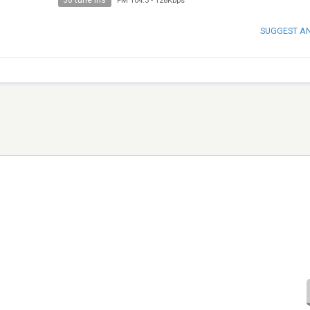
30 tune ins
FM 104.3
-
128Kbps
SUGGEST A