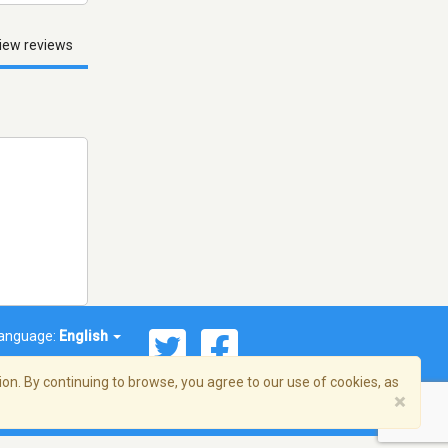
iew reviews
anguage:
English
on. By continuing to browse, you agree to our use of cookies, as
×
© 2026 Streema, Inc. All rights reserved