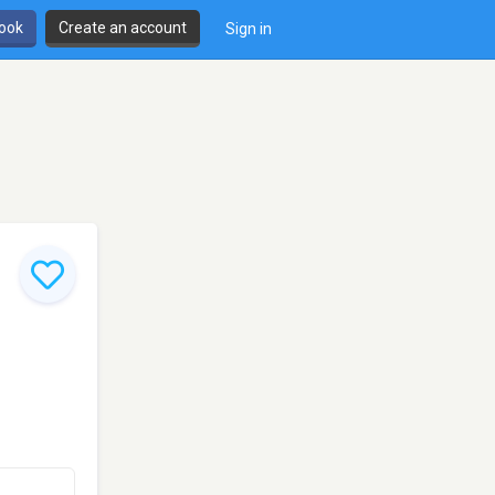
book
Create an account
Sign in