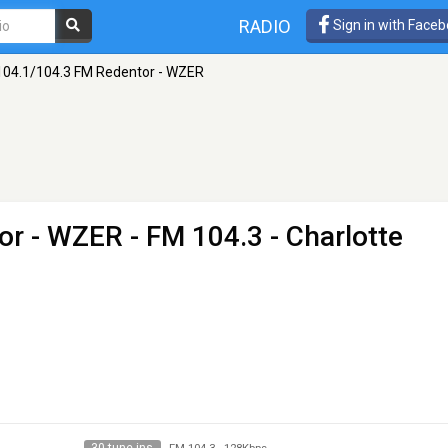
RADIO
Sign in with Face
104.1/104.3 FM Redentor - WZER
or - WZER
- FM 104.3 - Charlotte