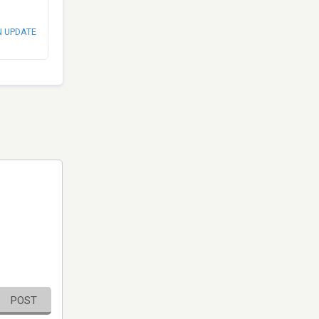
N UPDATE
POST