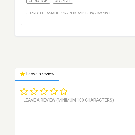
CHRISTIAN
SPANISH
CHARLOTTE AMALIE
·
VIRGIN ISLANDS (US)
·
SPANISH
Leave a review