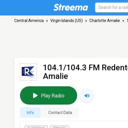
Central America
»
Virgin Islands (US)
»
Charlotte Amalie
»
104.1/104.3 FM Redent
Amalie
Play Radio
Info
Contact Data