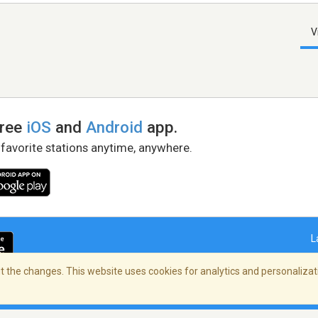
V
free
iOS
and
Android
app.
 favorite stations anytime, anywhere.
L
 the changes. This website uses cookies for analytics and personalizati
right Policy
/
AdChoices