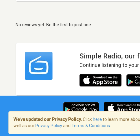
No reviews yet. Be the first to post one
Simple Radio, our 
Continue listening to your
We’ve updated our Privacy Policy.
Click
here
to learn more about
well as our
Privacy Policy
and
Terms & Conditions
.
Terms of Service
/
Privacy Policy
/
Copy