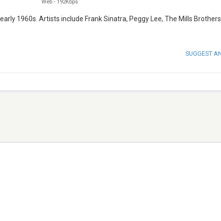
Web
-
192Kbps
ly 1960s. Artists include Frank Sinatra, Peggy Lee, The Mills Brothers
SUGGEST A