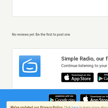
No reviews yet. Be the first to post one
Simple Radio, our 
Continue listening to your
We’ve updated our Privacy Policy.
Click
here
to learn more about