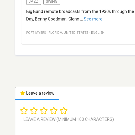
JAZZ
SWING
Big Band remote broadcasts from the 1930s through the ear
Day, Benny Goodman, Glenn
...
See more
FORT MYERS
·
FLORIDA
,
UNITED STATES
·
ENGLISH
Leave a review