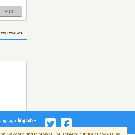
POST
iew reviews
anguage:
English
on. By continuing to browse, you agree to our use of cookies, as