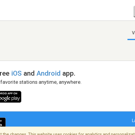
V
free
iOS
and
Android
app.
 favorite stations anytime, anywhere.
L
 the changes. This website uses cookies for analytics and personalizati