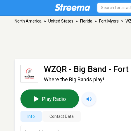
North America
»
United States
»
Florida
»
Fort Myers
»
WZ
WZQR - Big Band
- Fort
Where the Big Bands play!
Play Radio
Info
Contact Data