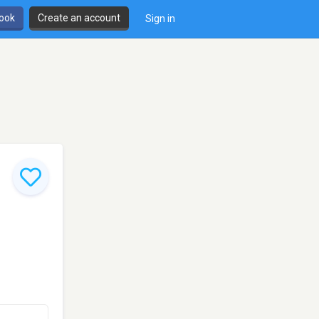
book
Create an account
Sign in