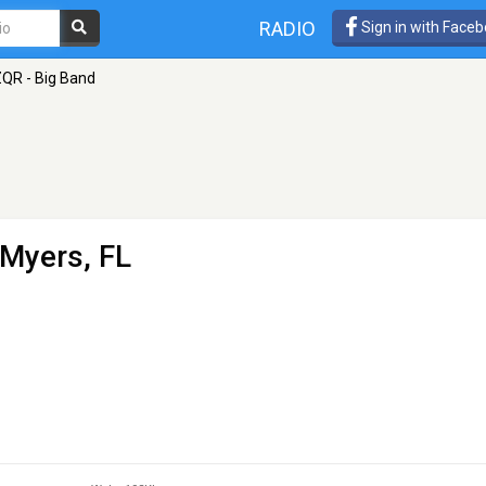
RADIO
Sign in with Face
QR - Big Band
 Myers, FL