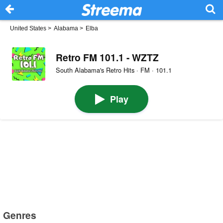
United States
>
Alabama
>
Elba
Retro FM 101.1 - WZTZ
South Alabama's Retro Hits · FM · 101.1
Play
Genres