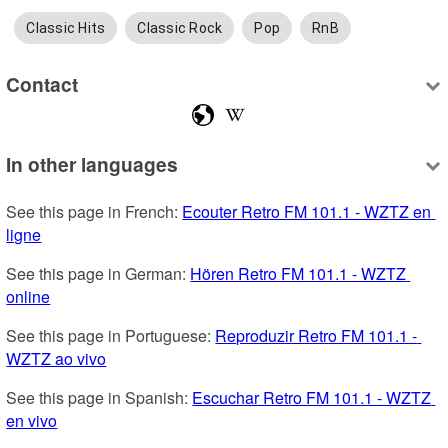
Classic Hits
Classic Rock
Pop
RnB
Contact
In other languages
See this page in French: 
Ecouter Retro FM 101.1 - WZTZ en 
ligne
See this page in German: 
Hören Retro FM 101.1 - WZTZ 
online
See this page in Portuguese: 
Reproduzir Retro FM 101.1 - 
WZTZ ao vivo
See this page in Spanish: 
Escuchar Retro FM 101.1 - WZTZ 
en vivo