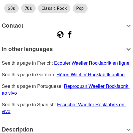
60s
70s
Classic Rock
Pop
Contact
In other languages
See this page in French: 
Ecouter Waeller Rockfabrik en ligne
See this page in German: 
Hören Waeller Rockfabrik online
See this page in Portuguese: 
Reproduzir Waeller Rockfabrik 
ao vivo
See this page in Spanish: 
Escuchar Waeller Rockfabrik en 
vivo
Description