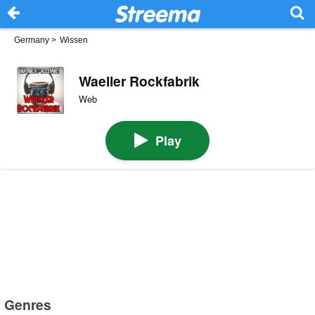
Germany
>
Wissen
Waeller Rockfabrik
Web
Play
Genres