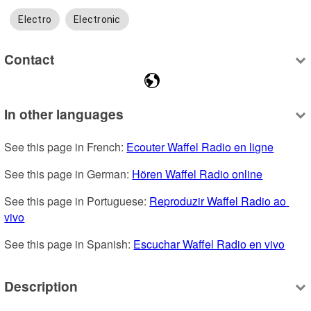
Electro
Electronic
Contact
In other languages
See this page in French: 
Ecouter Waffel Radio en ligne
See this page in German: 
Hören Waffel Radio online
See this page in Portuguese: 
Reproduzir Waffel Radio ao 
vivo
See this page in Spanish: 
Escuchar Waffel Radio en vivo
Description