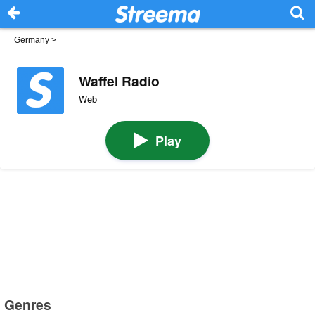
Germany
>
Waffel Radio
Web
Play
Genres