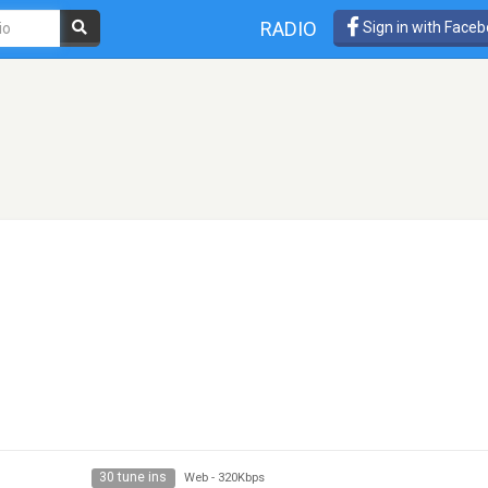
RADIO
Sign in with Face
30 tune ins
Web
-
320Kbps