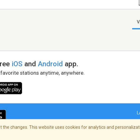
V
free
iOS
and
Android
app.
 favorite stations anytime, anywhere.
L
 the changes. This website uses cookies for analytics and personalizati
right Policy
/
AdChoices