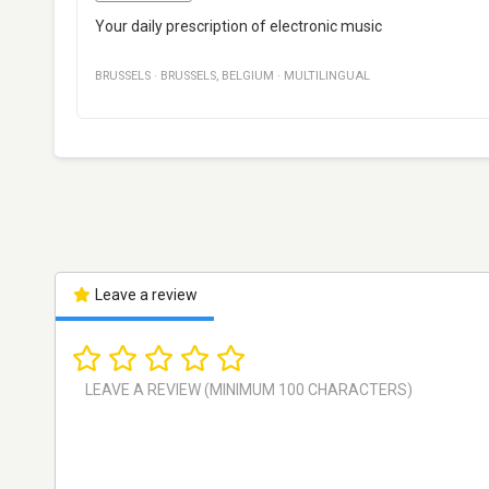
Your daily prescription of electronic music
BRUSSELS
·
BRUSSELS
,
BELGIUM
·
MULTILINGUAL
Leave a review