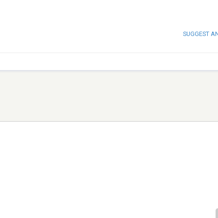
SUGGEST A