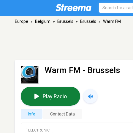
Europe
»
Belgium
»
Brussels
»
Brussels
»
Warm FM
Warm FM
- Brussels
Play Radio
Info
Contact Data
ELECTRONIC