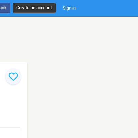
book
Create an account
Sign in