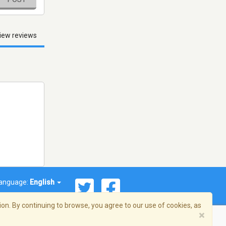
iew reviews
anguage:
English
on. By continuing to browse, you agree to our use of cookies, as
×
© 2026 Streema, Inc. All rights reserved