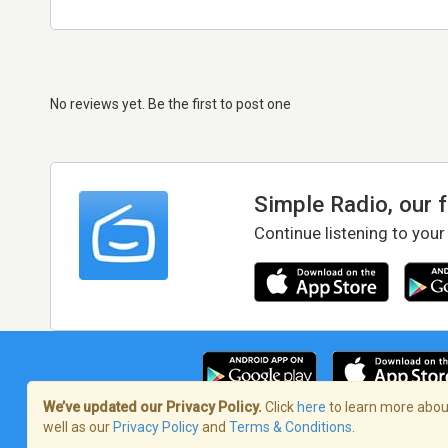
No reviews yet. Be the first to post one
Simple Radio, our 
Continue listening to your
We’ve updated our Privacy Policy.
Click
here
to learn more about
well as our
Privacy Policy
and
Terms & Conditions
.
Terms of Service
/
Privacy Policy
/
Copy