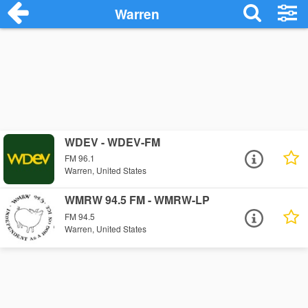
Warren
WDEV - WDEV-FM
FM 96.1
Warren, United States
WMRW 94.5 FM - WMRW-LP
FM 94.5
Warren, United States