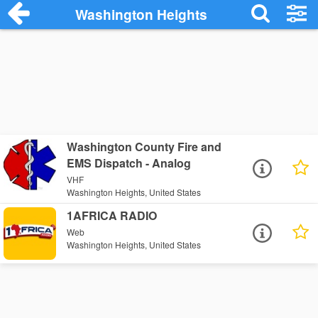
Washington Heights
Washington County Fire and
EMS Dispatch - Analog
VHF
Washington Heights, United States
1AFRICA RADIO
Web
Washington Heights, United States