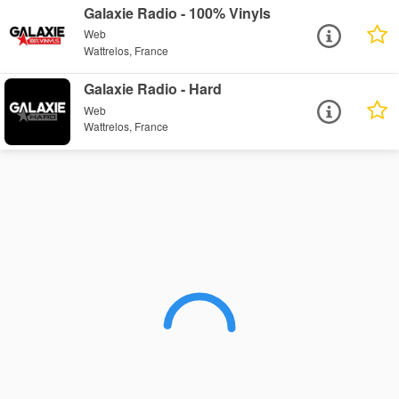
Galaxie Radio - 100% Vinyls
Web
Wattrelos, France
Galaxie Radio - Hard
Web
Wattrelos, France