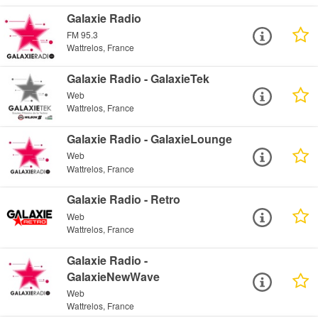
Galaxie Radio
FM 95.3
Wattrelos, France
Galaxie Radio - GalaxieTek
Web
Wattrelos, France
Galaxie Radio - GalaxieLounge
Web
Wattrelos, France
Galaxie Radio - Retro
Web
Wattrelos, France
Galaxie Radio -
GalaxieNewWave
Web
Wattrelos, France