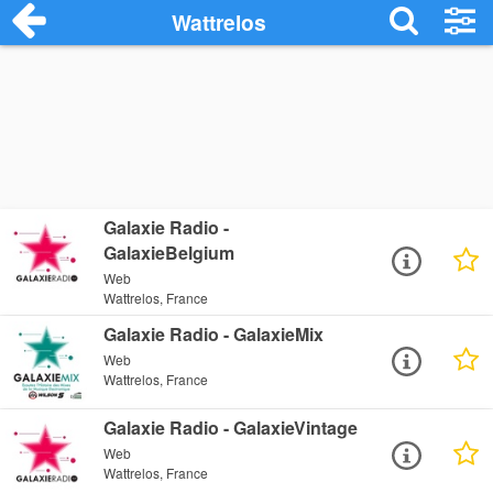
Wattrelos
Galaxie Radio -
GalaxieBelgium
Web
Wattrelos, France
Galaxie Radio - GalaxieMix
Web
Wattrelos, France
Galaxie Radio - GalaxieVintage
Web
Wattrelos, France