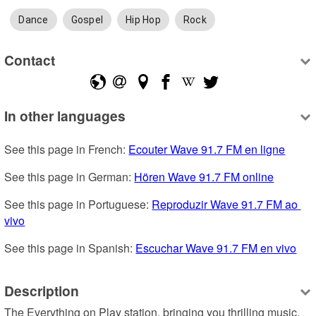
Dance
Gospel
Hip Hop
Rock
Contact
In other languages
See this page in French: 
Ecouter Wave 91.7 FM en ligne
See this page in German: 
Hören Wave 91.7 FM online
See this page in Portuguese: 
Reproduzir Wave 91.7 FM ao 
vivo
See this page in Spanish: 
Escuchar Wave 91.7 FM en vivo
Description
The Everything on Play station, bringing you thrilling music, 