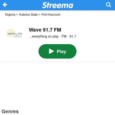
Nigeria
>
Katsina State
>
Port Harcourt
Wave 91.7 FM
…everything on play · FM · 91.7
Play
Genres