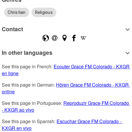
Christian
Religious
Contact
In other languages
See this page in French: 
Ecouter Grace FM Colorado - KXGR 
en ligne
See this page in German: 
Hören Grace FM Colorado - KXGR 
online
See this page in Portuguese: 
Reproduzir Grace FM Colorado 
- KXGR ao vivo
See this page in Spanish: 
Escuchar Grace FM Colorado - 
KXGR en vivo