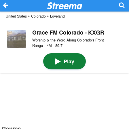
United States
>
Colorado
>
Loveland
Grace FM Colorado - KXGR
Worship & the Word Along Colorado's Front
Range · FM · 89.7
Play
Genres