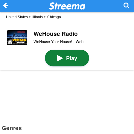
United States
>
Illinois
>
Chicago
WeHouse Radio
WeHouse Your House! · Web
Play
Genres