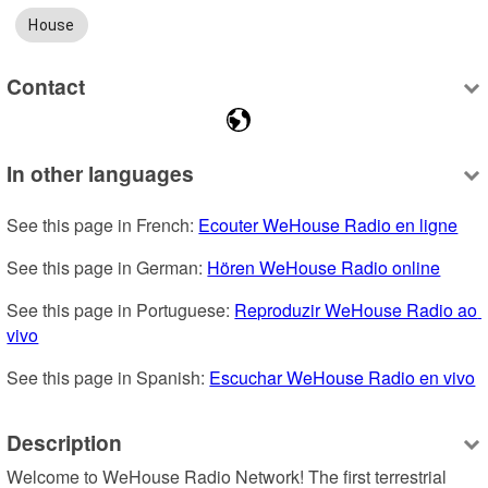
House
Contact
In other languages
See this page in French: 
Ecouter WeHouse Radio en ligne
See this page in German: 
Hören WeHouse Radio online
See this page in Portuguese: 
Reproduzir WeHouse Radio ao 
vivo
See this page in Spanish: 
Escuchar WeHouse Radio en vivo
Description
Welcome to WeHouse Radio Network! The first terrestrial 